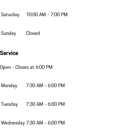
Saturday
10:00 AM - 7:00 PM
Sunday
Closed
Service
Open
- Closes at 6:00 PM
Monday
7:30 AM - 6:00 PM
Tuesday
7:30 AM - 6:00 PM
Wednesday
7:30 AM - 6:00 PM