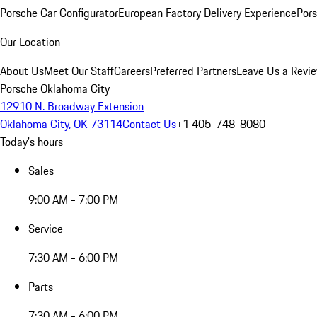
Porsche Car Configurator
European Factory Delivery Experience
Pors
Our Location
About Us
Meet Our Staff
Careers
Preferred Partners
Leave Us a Revi
Porsche Oklahoma City
12910 N. Broadway Extension
Oklahoma City, OK 73114
Contact Us
+1 405-748-8080
Today's hours
Sales
9:00 AM - 7:00 PM
Service
7:30 AM - 6:00 PM
Parts
7:30 AM - 6:00 PM