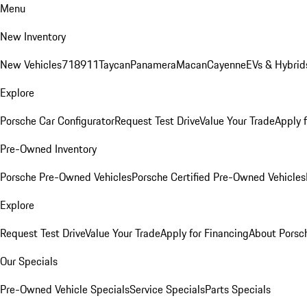
Menu
New Inventory
New Vehicles
718
911
Taycan
Panamera
Macan
Cayenne
EVs & Hybrid
Explore
Porsche Car Configurator
Request Test Drive
Value Your Trade
Apply 
Pre-Owned Inventory
Porsche Pre-Owned Vehicles
Porsche Certified Pre-Owned Vehicles
Explore
Request Test Drive
Value Your Trade
Apply for Financing
About Porsc
Our Specials
Pre-Owned Vehicle Specials
Service Specials
Parts Specials