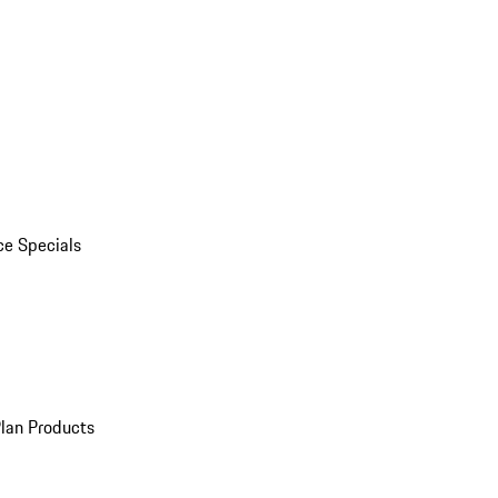
ce Specials
Plan Products