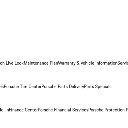
ch Live Look
Maintenance Plan
Warranty & Vehicle Information
Servi
es
Porsche Tire Center
Porsche Parts Delivery
Parts Specials
de-In
Finance Center
Porsche Financial Services
Porsche Protection 