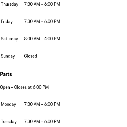
Thursday
7:30 AM - 6:00 PM
Friday
7:30 AM - 6:00 PM
Saturday
8:00 AM - 4:00 PM
Sunday
Closed
Parts
Open
- Closes at 6:00 PM
Monday
7:30 AM - 6:00 PM
Tuesday
7:30 AM - 6:00 PM