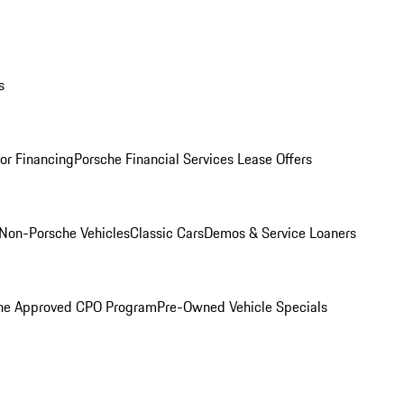
s
for Financing
Porsche Financial Services Lease Offers
Non-Porsche Vehicles
Classic Cars
Demos & Service Loaners
he Approved CPO Program
Pre-Owned Vehicle Specials