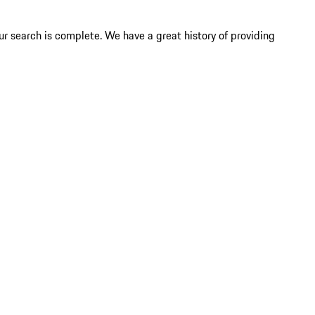
ur search is complete. We have a great history of providing