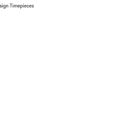
sign Timepieces