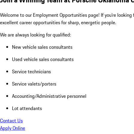
Welcome to our Employment Opportunities page! If you’re looking fo
excellent career opportunities for sharp, energetic people.
We are always looking for qualified:
New vehicle sales consultants
Used vehicle sales consultants
Service technicians
Service valets/porters
Accounting/Administrative personnel
Lot attendants
Contact Us
Apply Online