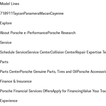
Model Lines
718
911
Taycan
Panamera
Macan
Cayenne
Explore
About Porsche e-Performance
Porsche Research
Service
Schedule Service
Service Center
Collision Center
Repair Expertise
Te
Parts
Parts Center
Porsche Genuine Parts, Tires and Oil
Porsche Accessori
Finance & Insurance
Porsche Financial Services Offers
Apply for Financing
Value Your Tra
Experience