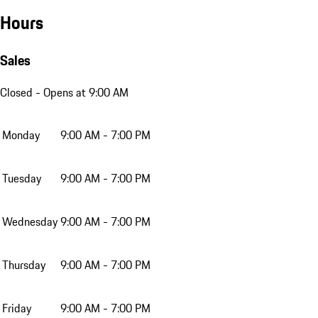
Hours
Sales
Closed
- Opens at 9:00 AM
Monday
9:00 AM - 7:00 PM
Tuesday
9:00 AM - 7:00 PM
Wednesday
9:00 AM - 7:00 PM
Thursday
9:00 AM - 7:00 PM
Friday
9:00 AM - 7:00 PM