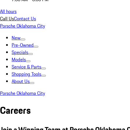
All hours
Call Us
Contact Us
Porsche Oklahoma City
New
Pre-Owned
Specials
Models
Service & Parts
Shopping Tools
About Us
Porsche Oklahoma City
Careers
Join a Winning Team at Porsche Oklahoma C