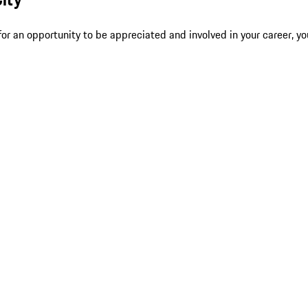
r an opportunity to be appreciated and involved in your career, yo