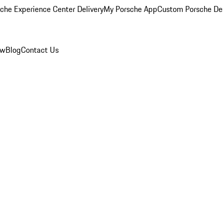
che Experience Center Delivery
My Porsche App
Custom Porsche De
ew
Blog
Contact Us