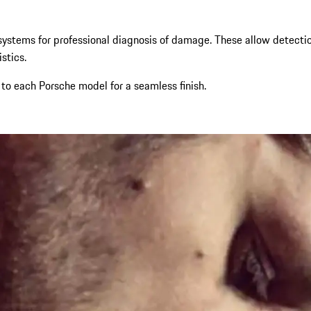
ystems for professional diagnosis of damage. These allow detection
stics.
 to each Porsche model for a seamless finish.