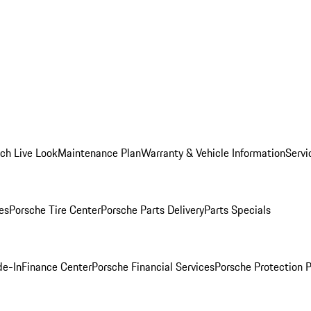
ch Live Look
Maintenance Plan
Warranty & Vehicle Information
Servi
es
Porsche Tire Center
Porsche Parts Delivery
Parts Specials
de-In
Finance Center
Porsche Financial Services
Porsche Protection 