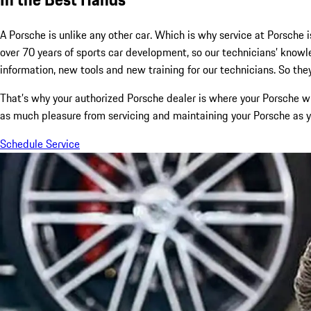
A Porsche is unlike any other car. Which is why service at Porsche i
over 70 years of sports car development, so our technicians’ kno
information, new tools and new training for our technicians. So they
That’s why your authorized Porsche dealer is where your Porsche wi
as much pleasure from servicing and maintaining your Porsche as yo
Schedule Service