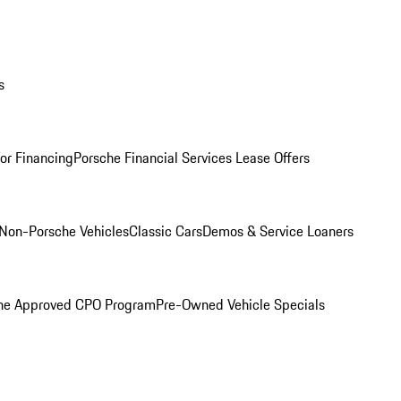
s
for Financing
Porsche Financial Services Lease Offers
Non-Porsche Vehicles
Classic Cars
Demos & Service Loaners
he Approved CPO Program
Pre-Owned Vehicle Specials