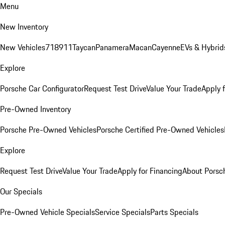
Menu
New Inventory
New Vehicles
718
911
Taycan
Panamera
Macan
Cayenne
EVs & Hybrid
Explore
Porsche Car Configurator
Request Test Drive
Value Your Trade
Apply 
Pre-Owned Inventory
Porsche Pre-Owned Vehicles
Porsche Certified Pre-Owned Vehicles
Explore
Request Test Drive
Value Your Trade
Apply for Financing
About Porsc
Our Specials
Pre-Owned Vehicle Specials
Service Specials
Parts Specials