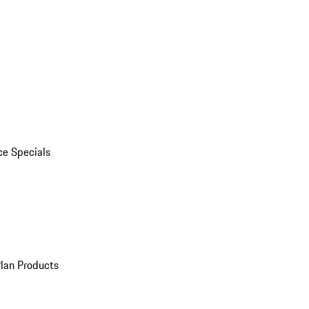
ce Specials
Plan Products