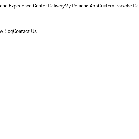
che Experience Center Delivery
My Porsche App
Custom Porsche De
ew
Blog
Contact Us