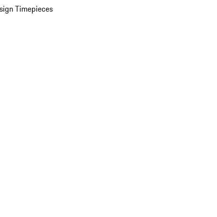
sign Timepieces