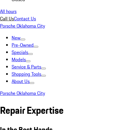
All hours
Call Us
Contact Us
Porsche Oklahoma City
New
Pre-Owned
Specials
Models
Service & Parts
Shopping Tools
About Us
Porsche Oklahoma City
Repair Expertise
In the Best Hands