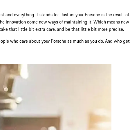
t and everything it stands for. Just as your Porsche is the result of
rsche innovation come new ways of maintaining it. Which means new
e that little bit extra care, and be that little bit more precise.
d people who care about your Porsche as much as you do. And who get