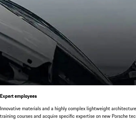
Expert employees
Innovative materials and a highly complex lightweight architectur
training courses and acquire specific expertise on new Porsche tec