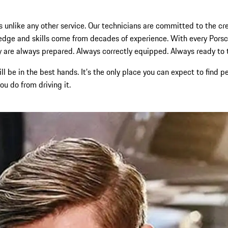
s unlike any other service. Our technicians are committed to the cres
wledge and skills come from decades of experience. With every Po
 are always prepared. Always correctly equipped. Always ready to tak
ll be in the best hands. It’s the only place you can expect to fin
u do from driving it.