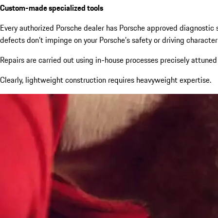
Custom-made specialized tools
Every authorized Porsche dealer has Porsche approved diagnostic s
defects don’t impinge on your Porsche’s safety or driving characteri
Repairs are carried out using in-house processes precisely attuned
Clearly, lightweight construction requires heavyweight expertise.