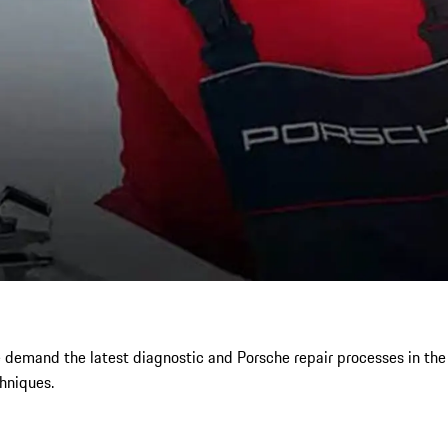
e demand the latest diagnostic and Porsche repair processes in th
hniques.