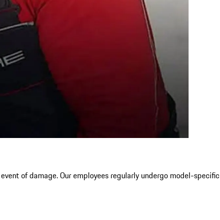
e event of damage. Our employees regularly undergo model-specific