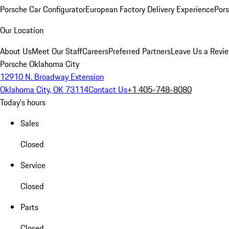
Porsche Car Configurator
European Factory Delivery Experience
Pors
Our Location
About Us
Meet Our Staff
Careers
Preferred Partners
Leave Us a Revi
Porsche Oklahoma City
12910 N. Broadway Extension
Oklahoma City, OK 73114
Contact Us
+1 405-748-8080
Today's hours
Sales
Closed
Service
Closed
Parts
Closed