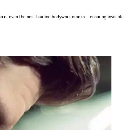
 of even the nest hairline bodywork cracks – ensuring invisible