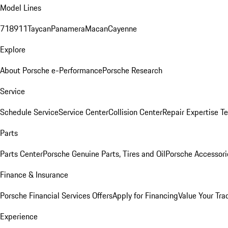
Model Lines
718
911
Taycan
Panamera
Macan
Cayenne
Explore
About Porsche e-Performance
Porsche Research
Service
Schedule Service
Service Center
Collision Center
Repair Expertise
Te
Parts
Parts Center
Porsche Genuine Parts, Tires and Oil
Porsche Accessori
Finance & Insurance
Porsche Financial Services Offers
Apply for Financing
Value Your Tra
Experience