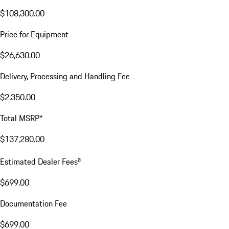
$108,300.00
Price for Equipment
$26,630.00
Delivery, Processing and Handling Fee
$2,350.00
Total MSRP*
$137,280.00
a
Estimated Dealer Fees
$699.00
Documentation Fee
$699.00