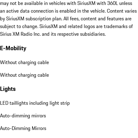
may not be available in vehicles with SiriusXM with 360L unless
an active data connection is enabled in the vehicle. Content varies
by SiriusXM subscription plan. All fees, content and features are
subject to change. SiriusXM and related logos are trademarks of
Sirius XM Radio Inc. and its respective subsidiaries.
E-Mobility
Without charging cable
Without charging cable
Lights
LED taillights including light strip
Auto-dimming mirrors
Auto-Dimming Mirrors