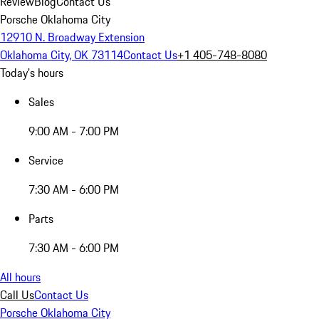
Review
Blog
Contact Us
Porsche Oklahoma City
12910 N. Broadway Extension
Oklahoma City, OK 73114
Contact Us
+1 405-748-8080
Today's hours
Sales
9:00 AM - 7:00 PM
Service
7:30 AM - 6:00 PM
Parts
7:30 AM - 6:00 PM
All hours
Call Us
Contact Us
Porsche Oklahoma City