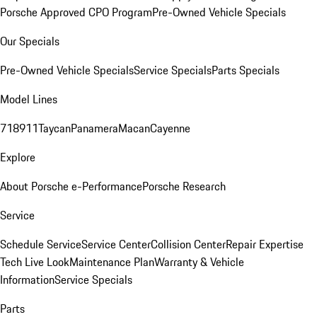
Porsche Approved CPO Program
Pre-Owned Vehicle Specials
Our Specials
Pre-Owned Vehicle Specials
Service Specials
Parts Specials
Model Lines
718
911
Taycan
Panamera
Macan
Cayenne
Explore
About Porsche e-Performance
Porsche Research
Service
Schedule Service
Service Center
Collision Center
Repair Expertise
Tech Live Look
Maintenance Plan
Warranty & Vehicle
Information
Service Specials
Parts