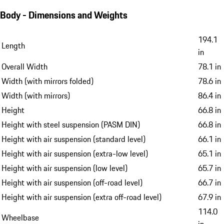
Body - Dimensions and Weights
194.1
Length
in
Overall Width
78.1 in
Width (with mirrors folded)
78.6 in
Width (with mirrors)
86.4 in
Height
66.8 in
Height with steel suspension (PASM DIN)
66.8 in
Height with air suspension (standard level)
66.1 in
Height with air suspension (extra-low level)
65.1 in
Height with air suspension (low level)
65.7 in
Height with air suspension (off-road level)
66.7 in
Height with air suspension (extra off-road level)
67.9 in
114.0
Wheelbase
in