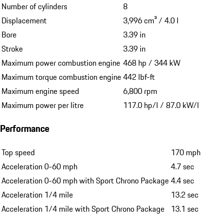
Number of cylinders
8
Displacement
3,996 cm³ / 4.0 l
Bore
3.39 in
Stroke
3.39 in
Maximum power combustion engine
468 hp / 344 kW
Maximum torque combustion engine
442 lbf-ft
Maximum engine speed
6,800 rpm
Maximum power per litre
117.0 hp/l / 87.0 kW/l
Performance
Top speed
170 mph
Acceleration 0-60 mph
4.7 sec
Acceleration 0-60 mph with Sport Chrono Package
4.4 sec
Acceleration 1/4 mile
13.2 sec
Acceleration 1/4 mile with Sport Chrono Package
13.1 sec