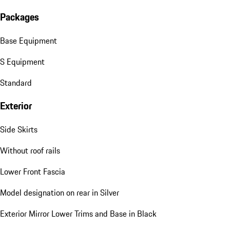
Packages
Base Equipment
S Equipment
Standard
Exterior
Side Skirts
Without roof rails
Lower Front Fascia
Model designation on rear in Silver
Exterior Mirror Lower Trims and Base in Black