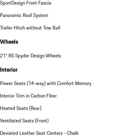
SportDesign Front Fascia
Panoramic Roof System
Trailer Hitch without Tow Ball
Wheels
21" RS Spyder Design Wheels
Interior
Power Seats (14-way) with Comfort Memory
Interior Trim in Carbon Fiber
Heated Seats (Rear)
Ventilated Seats (Front)
Deviated Leather Seat Centers - Chalk