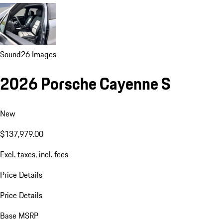
Sound
26 Images
2026 Porsche Cayenne S
New
$137,979.00
Excl. taxes, incl. fees
Price Details
Price Details
Base MSRP