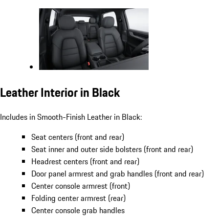
Leather Interior in Black
Includes in Smooth-Finish Leather in Black:
Seat centers (front and rear)
Seat inner and outer side bolsters (front and rear)
Headrest centers (front and rear)
Door panel armrest and grab handles (front and rear)
Center console armrest (front)
Folding center armrest (rear)
Center console grab handles