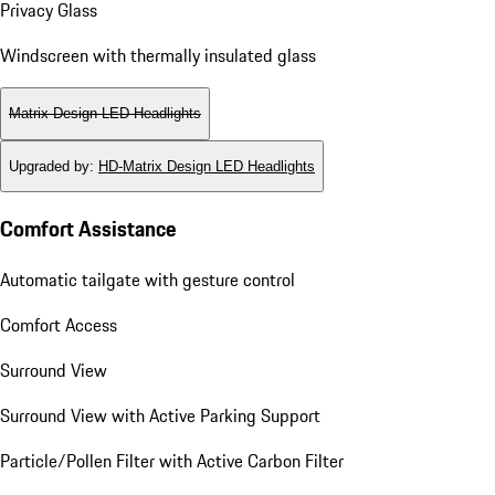
Privacy Glass
Windscreen with thermally insulated glass
Matrix Design LED Headlights
Upgraded by
:
HD-Matrix Design LED Headlights
Comfort Assistance
Automatic tailgate with gesture control
Comfort Access
Surround View
Surround View with Active Parking Support
Particle/Pollen Filter with Active Carbon Filter