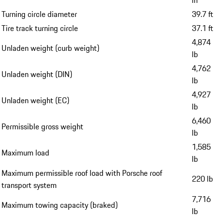
Turning circle diameter
39.7 ft
Tire track turning circle
37.1 ft
4,874
Unladen weight (curb weight)
lb
4,762
Unladen weight (DIN)
lb
4,927
Unladen weight (EC)
lb
6,460
Permissible gross weight
lb
1,585
Maximum load
lb
Maximum permissible roof load with Porsche roof
220 lb
transport system
7,716
Maximum towing capacity (braked)
lb