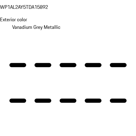
WP1AL2AY5TDA15892
Exterior color
Vanadium Grey Metallic