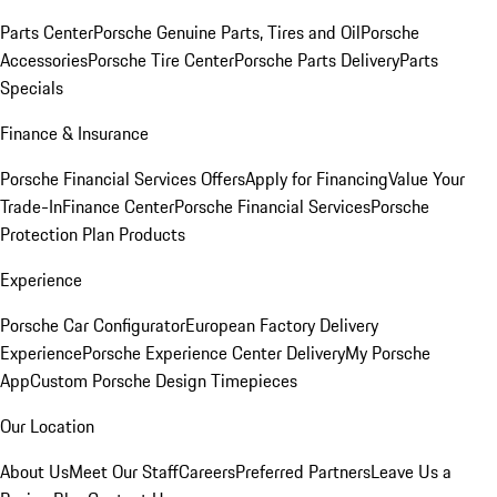
Parts Center
Porsche Genuine Parts, Tires and Oil
Porsche
Accessories
Porsche Tire Center
Porsche Parts Delivery
Parts
Specials
Finance & Insurance
Porsche Financial Services Offers
Apply for Financing
Value Your
Trade-In
Finance Center
Porsche Financial Services
Porsche
Protection Plan Products
Experience
Porsche Car Configurator
European Factory Delivery
Experience
Porsche Experience Center Delivery
My Porsche
App
Custom Porsche Design Timepieces
Our Location
About Us
Meet Our Staff
Careers
Preferred Partners
Leave Us a