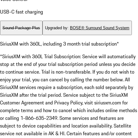
USB-C fast charging
Sound Package Plus
Upgraded by
:
BOSE® Surround Sound System
SiriusXM with 360L, including 3 month trial subscription*
*SiriusXM with 360L Trial Subscription: Service will automatically
stop at the end of your trial subscription period unless you decide
to continue service. Trial is non-transferable. If you do not wish to
enjoy your trial, you can cancel by calling the number below. All
SiriusXM services require a subscription, each sold separately by
SiriusXM after the trial period. Service subject to the SiriusXM
Customer Agreement and Privacy Policy, visit siriusxm.com for
complete terms and how to cancel which includes online methods
or calling 1-866-635-2349. Some services and features are
subject to device capabilities and location availability. Satellite
service not available in AK & HI. Certain features and/or content