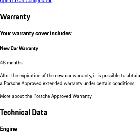
Open in Car Configurator
Warranty
Your warranty cover includes:
New Car Warranty
48 months
After the expiration of the new car warranty, it is possible to obtain
a Porsche Approved extended warranty under certain conditions.
More about the Porsche Approved Warranty
Technical Data
Engine