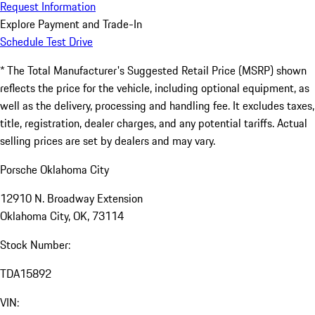
Request Information
Explore Payment and Trade-In
Schedule Test Drive
* The Total Manufacturer's Suggested Retail Price (MSRP) shown
reflects the price for the vehicle, including optional equipment, as
well as the delivery, processing and handling fee. It excludes taxes,
title, registration, dealer charges, and any potential tariffs. Actual
selling prices are set by dealers and may vary.
Porsche Oklahoma City
12910 N. Broadway Extension
Oklahoma City, OK, 73114
Stock Number:
TDA15892
VIN: