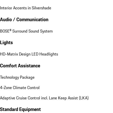
Interior Accents in Silvershade
Audio / Communication
BOSE® Surround Sound System
Lights
HD-Matrix Design LED Headlights
Comfort Assistance
Technology Package
4-Zone Climate Control
Adaptive Cruise Control incl. Lane Keep Assist (LKA)
Standard Equipment