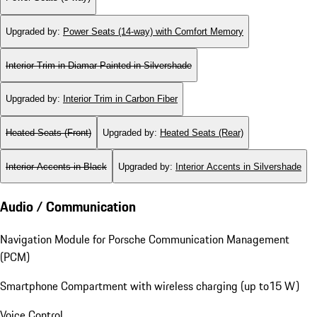
Upgraded by
:
Power Seats (14-way) with Comfort Memory
Interior Trim in Diamar Painted in Silvershade
Upgraded by
:
Interior Trim in Carbon Fiber
Heated Seats (Front)
Upgraded by
:
Heated Seats (Rear)
Interior Accents in Black
Upgraded by
:
Interior Accents in Silvershade
Audio / Communication
Navigation Module for Porsche Communication Management
(PCM)
Smartphone Compartment with wireless charging (up to15 W)
Voice Control