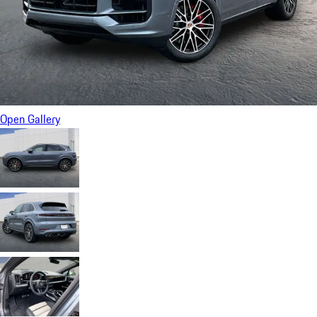
Open Gallery