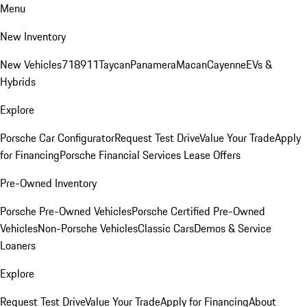
Menu
New Inventory
New Vehicles
718
911
Taycan
Panamera
Macan
Cayenne
EVs &
Hybrids
Explore
Porsche Car Configurator
Request Test Drive
Value Your Trade
Apply
for Financing
Porsche Financial Services Lease Offers
Pre-Owned Inventory
Porsche Pre-Owned Vehicles
Porsche Certified Pre-Owned
Vehicles
Non-Porsche Vehicles
Classic Cars
Demos & Service
Loaners
Explore
Request Test Drive
Value Your Trade
Apply for Financing
About