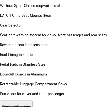
Without Sport Chrono stopwatch dial
LATCH Child Seat Mounts (Rear)
Gear Selector
Seat belt warning system for driver, front passenger and rear seats
Reversible seat belt tensioner
Roof Lining in Fabric
Pedal Pads in Stainless Steel
Door-Sill Guards in Aluminum
Retractable Luggage Compartment Cover
Sun visors for driver and front passenger
Power Seats (8-way)