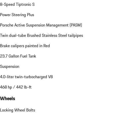
8-Speed Tiptronic S
Power Steering Plus
Porsche Active Suspension Management (PASM)
Twin dual-tube Brushed Stainless Steel tailpipes
Brake calipers painted in Red
23.7 Gallon Fuel Tank
Suspension
4.0-liter twin-turbocharged V8
468 hp / 442 lb-ft
Wheels
Locking Wheel Bolts