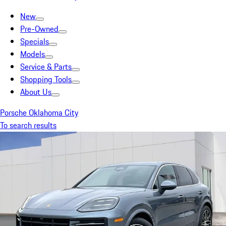
New
Pre-Owned
Specials
Models
Service & Parts
Shopping Tools
About Us
Porsche Oklahoma City
To search results