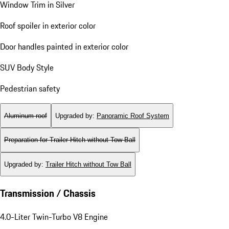
Window Trim in Silver
Roof spoiler in exterior color
Door handles painted in exterior color
SUV Body Style
Pedestrian safety
Aluminum roof
Upgraded by
:
Panoramic Roof System
Preparation for Trailer Hitch without Tow Ball
Upgraded by
:
Trailer Hitch without Tow Ball
Transmission / Chassis
4.0-Liter Twin-Turbo V8 Engine