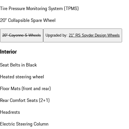
Tire Pressure Monitoring System (TPMS)
20" Collapsible Spare Wheel
20" Cayenne S Wheels
Upgraded by
:
21" RS Spyder Design Wheels
Interior
Seat Belts in Black
Heated steering wheel
Floor Mats (front and rear)
Rear Comfort Seats (2+1)
Headrests
Electric Steering Column