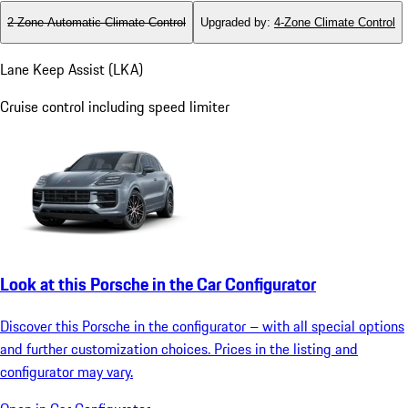
2-Zone Automatic Climate Control
Upgraded by
:
4-Zone Climate Control
Lane Keep Assist (LKA)
Cruise control including speed limiter
Look at this Porsche in the Car Configurator
Discover this Porsche in the configurator – with all special options
and further customization choices. Prices in the listing and
configurator may vary.