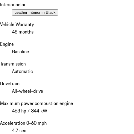
Interior color
Leather Interior in Black
Vehicle Warranty
48 months
Engine
Gasoline
Transmission
Automatic
Drivetrain
All-wheel-drive
Maximum power combustion engine
468 hp / 344 kW
Acceleration 0-60 mph
4.7 sec