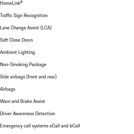
HomeLink®
Traffic Sign Recognition
Lane Change Assist (LCA)
Soft Close Doors
Ambient Lighting
Non-Smoking Package
Side airbags (front and rear)
Airbags
Warn and Brake Assist
Driver Awareness Detection
Emergency call systems eCall and bCall