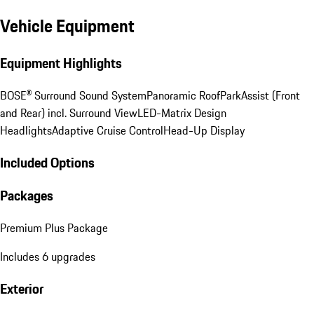
Vehicle Equipment
Equipment Highlights
BOSE® Surround Sound System
Panoramic Roof
ParkAssist (Front
and Rear) incl. Surround View
LED-Matrix Design
Headlights
Adaptive Cruise Control
Head-Up Display
Included Options
Packages
Premium Plus Package
Includes 6 upgrades
Exterior