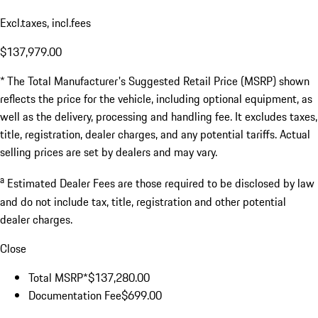
Excl.taxes, incl.fees
$137,979.00
* The Total Manufacturer's Suggested Retail Price (MSRP) shown
reflects the price for the vehicle, including optional equipment, as
well as the delivery, processing and handling fee. It excludes taxes,
title, registration, dealer charges, and any potential tariffs. Actual
selling prices are set by dealers and may vary.
a
Estimated Dealer Fees are those required to be disclosed by law
and do not include tax, title, registration and other potential
dealer charges.
Close
Total MSRP*
$137,280.00
Documentation Fee
$699.00