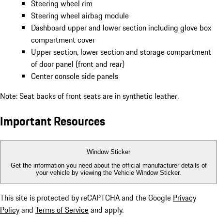
Steering wheel rim
Steering wheel airbag module
Dashboard upper and lower section including glove box
compartment cover
Upper section, lower section and storage compartment
of door panel (front and rear)
Center console side panels
Note: Seat backs of front seats are in synthetic leather.
Important Resources
Window Sticker
Get the information you need about the official manufacturer details of
your vehicle by viewing the Vehicle Window Sticker.
This site is protected by reCAPTCHA and the Google
Privacy
Policy
and
Terms of Service
and apply.