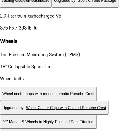
Analog Clock on Dashboard
Upgraded by
:
Sport Chrono Package
2.9-liter twin-turbocharged V6
375 hp / 383 lb-ft
Wheels
Tire Pressure Monitoring System (TPMS)
18" Collapsible Spare Tire
Wheel bolts
Wheel center caps with monochromatic Porsche Crest
Upgraded by
:
Wheel Center Caps with Colored Porsche Crest
20" Macan S Wheels in Highly Polished Dark Titanium