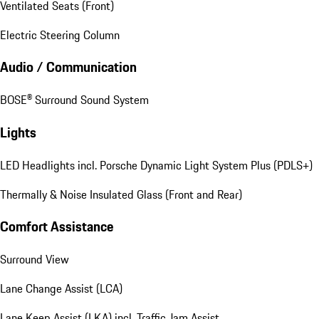
Ventilated Seats (Front)
Electric Steering Column
Audio / Communication
BOSE® Surround Sound System
Lights
LED Headlights incl. Porsche Dynamic Light System Plus (PDLS+)
Thermally & Noise Insulated Glass (Front and Rear)
Comfort Assistance
Surround View
Lane Change Assist (LCA)
Lane Keep Assist (LKA) incl. Traffic Jam Assist