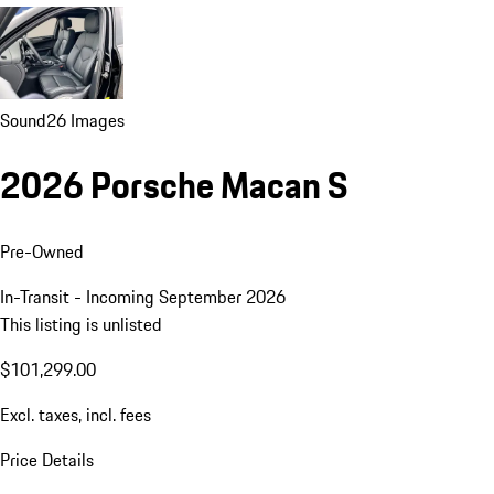
Sound
26 Images
2026 Porsche Macan S
Pre-Owned
In-Transit - Incoming September 2026
This listing is unlisted
$101,299.00
Excl. taxes, incl. fees
Price Details