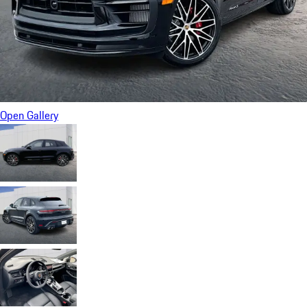
Open Gallery