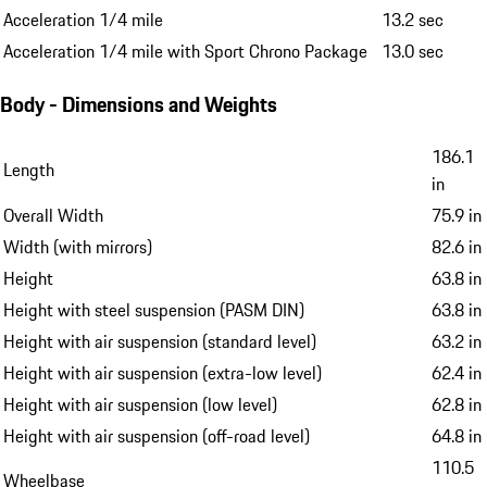
Maximum torque combustion engine
383 lbf-ft
Maximum engine speed
6,800 rpm
Maximum power per litre
129.0 hp/l / 96.0 kW/l
Performance
Top speed
161 mph
Acceleration 0-60 mph
4.6 sec
Acceleration 0-60 mph with Sport Chrono Package
4.4 sec
Acceleration 1/4 mile
13.2 sec
Acceleration 1/4 mile with Sport Chrono Package
13.0 sec
Body - Dimensions and Weights
186.1
Length
in
Overall Width
75.9 in