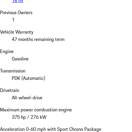
18 mi
Previous Owners
1
Vehicle Warranty
47 months remaining term
Engine
Gasoline
Transmission
PDK (Automatic)
Drivetrain
All-wheel-drive
Maximum power combustion engine
375 hp / 276 kW
Acceleration 0-60 mph with Sport Chrono Package