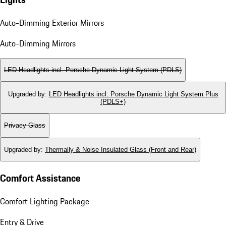
Auto-Dimming Exterior Mirrors
Auto-Dimming Mirrors
LED Headlights incl. Porsche Dynamic Light System (PDLS)
Upgraded by
:
LED Headlights incl. Porsche Dynamic Light System Plus
(PDLS+)
Privacy Glass
Upgraded by
:
Thermally & Noise Insulated Glass (Front and Rear)
Comfort Assistance
Comfort Lighting Package
Entry & Drive