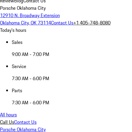
Review
Blog
Contact Us
Porsche Oklahoma City
12910 N. Broadway Extension
Oklahoma City, OK 73114
Contact Us
+1 405-748-8080
Today's hours
Sales
9:00 AM - 7:00 PM
Service
7:30 AM - 6:00 PM
Parts
7:30 AM - 6:00 PM
All hours
Call Us
Contact Us
Porsche Oklahoma City