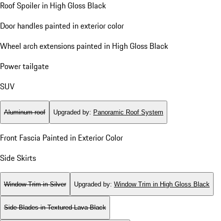
Roof Spoiler in High Gloss Black
Door handles painted in exterior color
Wheel arch extensions painted in High Gloss Black
Power tailgate
SUV
Aluminum roof
Upgraded by
:
Panoramic Roof System
Front Fascia Painted in Exterior Color
Side Skirts
Window Trim in Silver
Upgraded by
:
Window Trim in High Gloss Black
Side Blades in Textured Lava Black