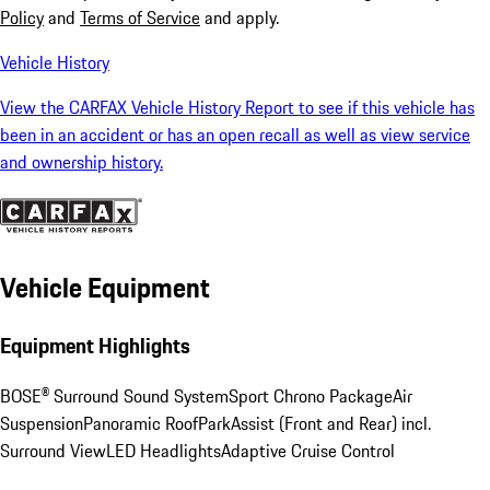
Policy
and
Terms of Service
and apply.
Vehicle History
View the CARFAX Vehicle History Report to see if this vehicle has
been in an accident or has an open recall as well as view service
and ownership history.
Vehicle Equipment
Equipment Highlights
BOSE® Surround Sound System
Sport Chrono Package
Air
Suspension
Panoramic Roof
ParkAssist (Front and Rear) incl.
Surround View
LED Headlights
Adaptive Cruise Control