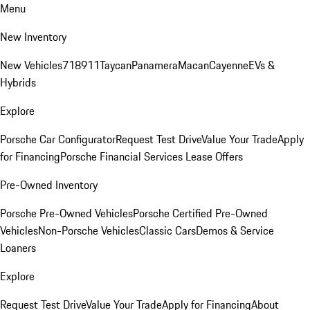
Menu
New Inventory
New Vehicles
718
911
Taycan
Panamera
Macan
Cayenne
EVs &
Hybrids
Explore
Porsche Car Configurator
Request Test Drive
Value Your Trade
Apply
for Financing
Porsche Financial Services Lease Offers
Pre-Owned Inventory
Porsche Pre-Owned Vehicles
Porsche Certified Pre-Owned
Vehicles
Non-Porsche Vehicles
Classic Cars
Demos & Service
Loaners
Explore
Request Test Drive
Value Your Trade
Apply for Financing
About