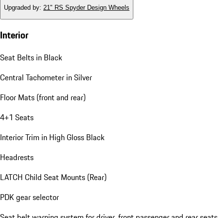
Upgraded by
:
21" RS Spyder Design Wheels
Interior
Seat Belts in Black
Central Tachometer in Silver
Floor Mats (front and rear)
4+1 Seats
Interior Trim in High Gloss Black
Headrests
LATCH Child Seat Mounts (Rear)
PDK gear selector
Seat belt warning system for driver, front passenger and rear seats