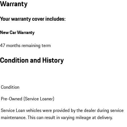
Warranty
Your warranty cover includes:
New Car Warranty
47 months remaining term
Condition and History