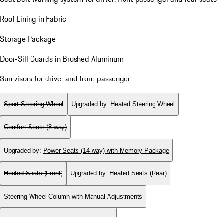
Roof Lining in Fabric
Storage Package
Door-Sill Guards in Brushed Aluminum
Sun visors for driver and front passenger
Sport Steering Wheel
Upgraded by
:
Heated Steering Wheel
Comfort Seats (8-way)
Upgraded by
:
Power Seats (14-way) with Memory Package
Heated Seats (Front)
Upgraded by
:
Heated Seats (Rear)
Steering Wheel Column with Manual Adjustments