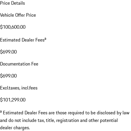
Price Details
Vehicle Offer Price
$100,600.00
a
Estimated Dealer Fees
$699.00
Documentation Fee
$699.00
Excl.taxes, incl.fees
$101,299.00
a
Estimated Dealer Fees are those required to be disclosed by law
and do not include tax, title, registration and other potential
dealer charges.