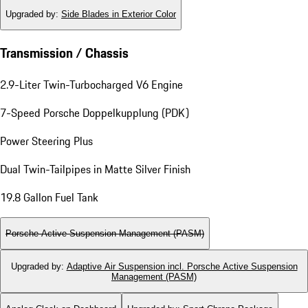
Upgraded by
:
Side Blades in Exterior Color
Transmission / Chassis
2.9-Liter Twin-Turbocharged V6 Engine
7-Speed Porsche Doppelkupplung (PDK)
Power Steering Plus
Dual Twin-Tailpipes in Matte Silver Finish
19.8 Gallon Fuel Tank
Porsche Active Suspension Management (PASM)
Upgraded by
:
Adaptive Air Suspension incl. Porsche Active Suspension
Management (PASM)