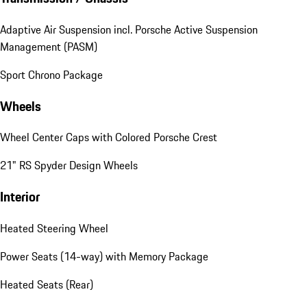
Adaptive Air Suspension incl. Porsche Active Suspension
Management (PASM)
Sport Chrono Package
Wheels
Wheel Center Caps with Colored Porsche Crest
21" RS Spyder Design Wheels
Interior
Heated Steering Wheel
Power Seats (14-way) with Memory Package
Heated Seats (Rear)