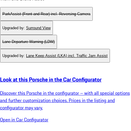
ParkAssist (Front and Rear) incl. Reversing Camera
Upgraded by
:
Surround View
Lane Departure Warning (LDW)
Upgraded by
:
Lane Keep Assist (LKA) incl. Traffic Jam Assist
Look at this Porsche in the Car Configurator
Discover this Porsche in the configurator – with all special options
and further customization choices. Prices in the listing and
configurator may vary.
Open in Car Configurator