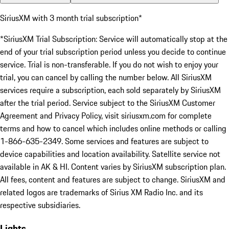
SiriusXM with 3 month trial subscription*
*SiriusXM Trial Subscription: Service will automatically stop at the
end of your trial subscription period unless you decide to continue
service. Trial is non-transferable. If you do not wish to enjoy your
trial, you can cancel by calling the number below. All SiriusXM
services require a subscription, each sold separately by SiriusXM
after the trial period. Service subject to the SiriusXM Customer
Agreement and Privacy Policy, visit siriusxm.com for complete
terms and how to cancel which includes online methods or calling
1-866-635-2349. Some services and features are subject to
device capabilities and location availability. Satellite service not
available in AK & HI. Content varies by SiriusXM subscription plan.
All fees, content and features are subject to change. SiriusXM and
related logos are trademarks of Sirius XM Radio Inc. and its
respective subsidiaries.
Lights