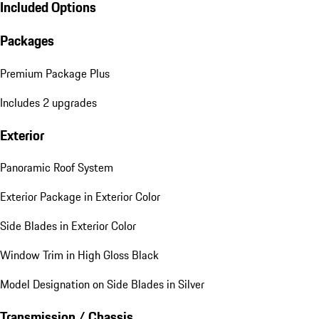
Included Options
Packages
Premium Package Plus
Includes 2 upgrades
Exterior
Panoramic Roof System
Exterior Package in Exterior Color
Side Blades in Exterior Color
Window Trim in High Gloss Black
Model Designation on Side Blades in Silver
Transmission / Chassis