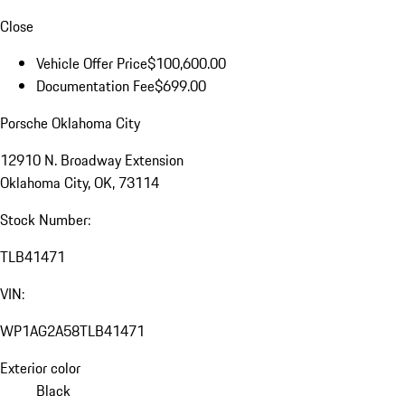
Close
Vehicle Offer Price
$100,600.00
Documentation Fee
$699.00
Porsche Oklahoma City
12910 N. Broadway Extension
Oklahoma City, OK, 73114
Stock Number:
TLB41471
VIN:
WP1AG2A58TLB41471
Exterior color
Black