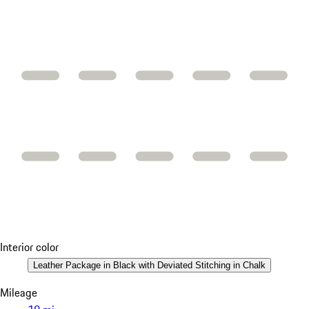
Interior color
Leather Package in Black with Deviated Stitching in Chalk
Mileage