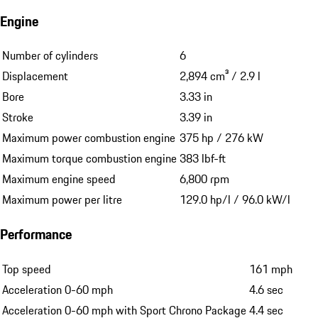
1 (Porsche Oklahoma City)
Full Service History
Yes, every service done in Porsche Center
Technical Data
Engine
Number of cylinders
6
Displacement
2,894 cm³ / 2.9 l
Bore
3.33 in
Stroke
3.39 in
Maximum power combustion engine
375 hp / 276 kW