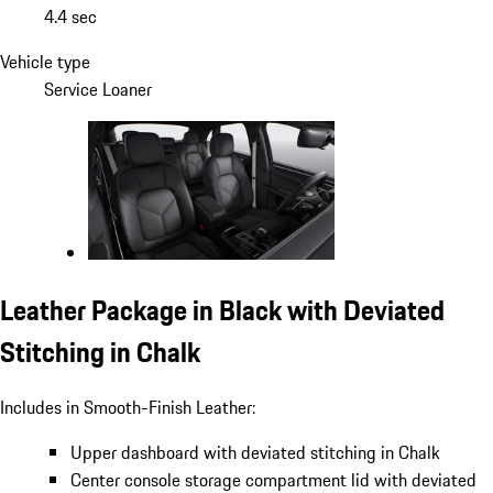
4.4 sec
Vehicle type
Service Loaner
Leather Package in Black with Deviated
Stitching in Chalk
Includes in Smooth-Finish Leather:
Upper dashboard with deviated stitching in Chalk
Center console storage compartment lid with deviated