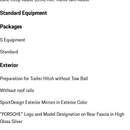
Standard Equipment
Packages
S Equipment
Standard
Exterior
Preparation for Trailer Hitch without Tow Ball
Without roof rails
SportDesign Exterior Mirrors in Exterior Color
"PORSCHE" Logo and Model Designation on Rear Fascia in High
Gloss Silver