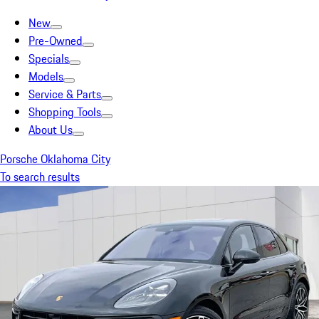
New
Pre-Owned
Specials
Models
Service & Parts
Shopping Tools
About Us
Porsche Oklahoma City
To search results