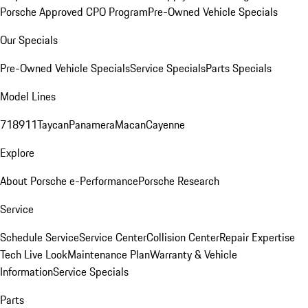
Porsche Approved CPO Program
Pre-Owned Vehicle Specials
Our Specials
Pre-Owned Vehicle Specials
Service Specials
Parts Specials
Model Lines
718
911
Taycan
Panamera
Macan
Cayenne
Explore
About Porsche e-Performance
Porsche Research
Service
Schedule Service
Service Center
Collision Center
Repair Expertise
Tech Live Look
Maintenance Plan
Warranty & Vehicle
Information
Service Specials
Parts