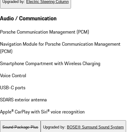
Upgraded by
:
Electric Steering Column
Audio / Communication
Porsche Communication Management (PCM)
Navigation Module for Porsche Communication Management
(PCM)
Smartphone Compartment with Wireless Charging
Voice Control
USB-C ports
SDARS exterior antenna
Apple® CarPlay with Siri® voice recognition
Sound Package Plus
Upgraded by
:
BOSE® Surround Sound System