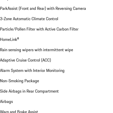
ParkAssist (Front and Rear) with Reversing Camera
3-Zone Automatic Climate Control
Particle/Pollen Filter with Active Carbon Filter
HomeLink®
Rain sensing wipers with intermittent wipe
Adaptive Cruise Control (ACC)
Alarm System with Interior Monitoring
Non-Smoking Package
Side Airbags in Rear Compartment
Airbags
Warn and Brake Assist