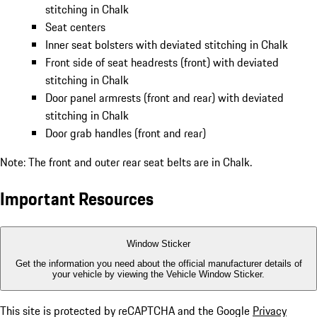
stitching in Chalk
Seat centers
Inner seat bolsters with deviated stitching in Chalk
Front side of seat headrests (front) with deviated
stitching in Chalk
Door panel armrests (front and rear) with deviated
stitching in Chalk
Door grab handles (front and rear)
Note: The front and outer rear seat belts are in Chalk.
Important Resources
Window Sticker
Get the information you need about the official manufacturer details of
your vehicle by viewing the Vehicle Window Sticker.
This site is protected by reCAPTCHA and the Google
Privacy