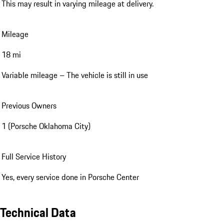
Condition
Pre-Owned (Service Loaner)
Service Loan vehicles were provided by the dealer during service
maintenance. This can result in varying mileage at delivery.
This may result in varying mileage at delivery.
Mileage
18 mi
Variable mileage – The vehicle is still in use
Previous Owners