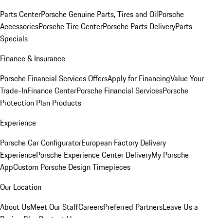
Parts Center
Porsche Genuine Parts, Tires and Oil
Porsche
Accessories
Porsche Tire Center
Porsche Parts Delivery
Parts
Specials
Finance & Insurance
Porsche Financial Services Offers
Apply for Financing
Value Your
Trade-In
Finance Center
Porsche Financial Services
Porsche
Protection Plan Products
Experience
Porsche Car Configurator
European Factory Delivery
Experience
Porsche Experience Center Delivery
My Porsche
App
Custom Porsche Design Timepieces
Our Location
About Us
Meet Our Staff
Careers
Preferred Partners
Leave Us a